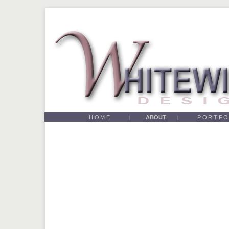
HOME
ABOUT
PORTFO
|
|