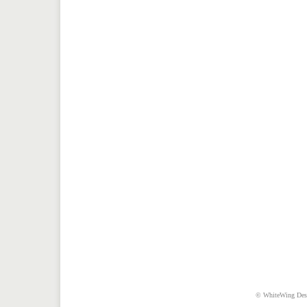
© WhiteWing Desig